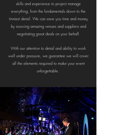
skills and experience to project manage
everything, from the fundamentals down to the
tinniest detail. We can save you time and money
by sourcing amazing venues and suppliers and
negotiating great deals on your behalf.
With our attention to detail and ability to work
well under pressure, we guarantee we will cover
all the elements required to make your event
unforgettable.