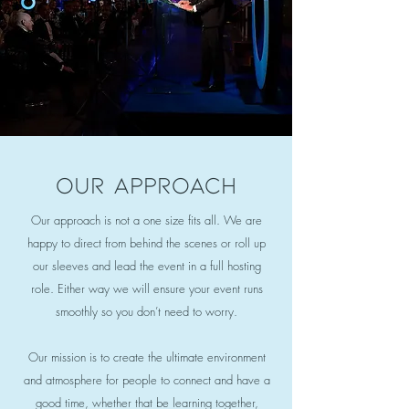
Our approach
Our approach is not a one size fits all. We are
happy to direct from behind the scenes or roll up
our sleeves and lead the event in a full hosting
role. Either way we will ensure your event runs
smoothly so you don’t need to worry.
Our mission is to create the ultimate environment
and atmosphere for people to connect and have a
good time, whether that be learning together,