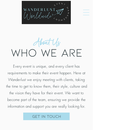
About Us
Who we are
Every event is unique, and every client has
requirements to make their event happen. Here at
Wanderlust we enjoy meeting with clients, taking
the time to get to know them, their style, culture and
the vision they have for their event. We want to
become part of the team, ensuring we provide the
information and support you are really looking for.
Get in Touch