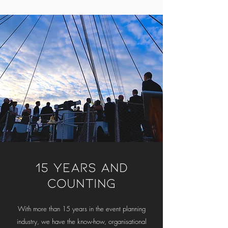
15 YEARS AND
COUNTING
With more than 15 years in the event planning
industry, we have the know-how, organisational